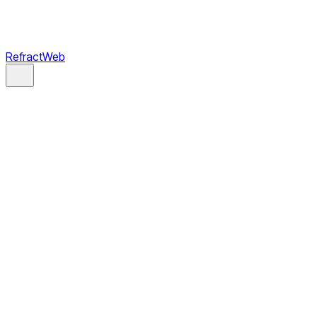
RefractWeb
Book a Call
Schedule an intro call
Email
project@refractweb.com
Phone
(669) 365-5599
Address
2108 N St, Suite N,
Sacramento, CA 95816